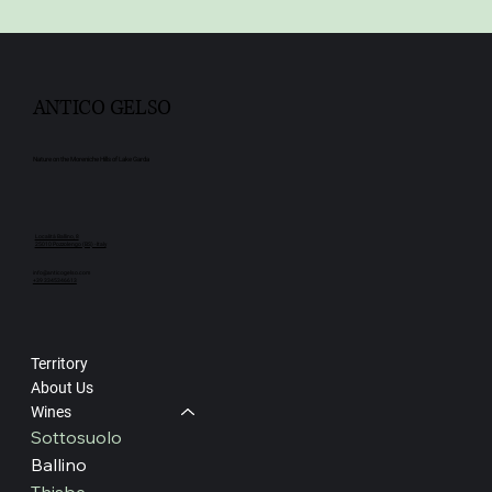
ANTICO GELSO
Nature on the Moreniche Hills of Lake Garda
Località Ballino, 8
25010 Pozzolengo (BS) - Italy
info@anticogelso.com
+39 3345346613
Territory
About Us
Wines
Sottosuolo
Ballino