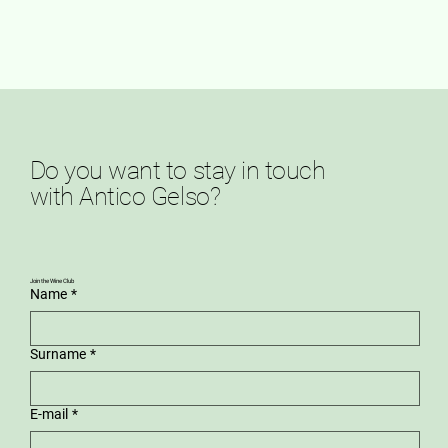
Do you want to stay in touch
with Antico Gelso?
Join the Wine Club
Name
*
Surname
*
E-mail
*