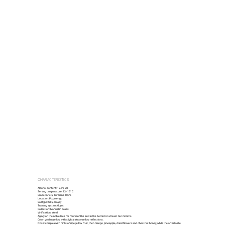
CHARACTERISTICS
Alcohol content: 12.5% vol.
Serving temperature: 13 - 15° C
Grape variety: Turbiana 100%
Location: Pozzolengo
Soil type: Silty - Clayey
Training system: Guyot
Collection: Manual in boxes
Vinification: steel
Aging: on the noble lees for four months and in the bottle for at least ten months.
Color: golden yellow with slightly straw-yellow reflections.
Nose: complex with hints of ripe yellow fruit, then mango, pineapple, dried flowers and chestnut honey, while the aftertaste