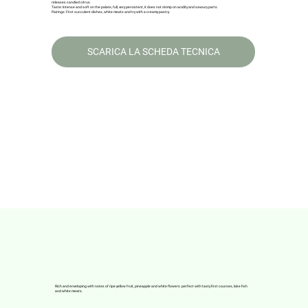
releases candied citrus.
Taste: Intense and soft on the palate, full, very persistent, it does not skimp on acidity and savoury parts.
Pairings: First succulent dishes, white meats and try with a creamy pastry.
SCARICA LA SCHEDA TECNICA
Rich and enveloping with notes of ripe yellow fruit, pineapple and white flowers. perfect with tasty first courses, lake fish
and white meats.