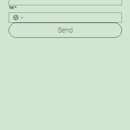
Tel
*
Send