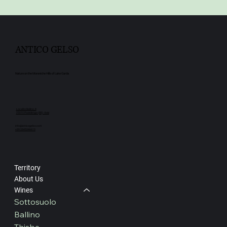
ANTICO GELSO
Nature on the Moreniche Hills of Lake Garda
Località Ballino, 8
25010 Pozzolengo (BS) - Italy
info@anticogelso.com
+39 3345346613
Territory
About Us
Wines
Sottosuolo
Ballino