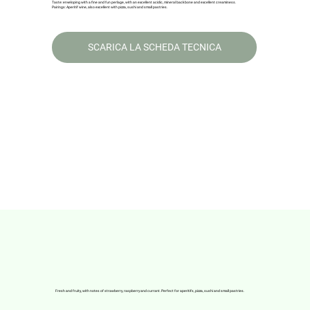
Taste: enveloping with a fine and fun perlage, with an excellent acidic, mineral backbone and excellent creaminess.
Pairings: Aperitif wine, also excellent with pizza, sushi and small pastries.
SCARICA LA SCHEDA TECNICA
Fresh and fruity, with notes of strawberry, raspberry and currant. Perfect for aperitifs, pizza, sushi and small pastries.