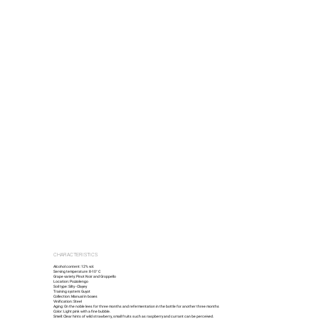
CHARACTERISTICS
Alcohol content: 12% vol.
Serving temperature: 8-10° C
Grape variety: Pinot Noir and Groppello
Location: Pozzolengo
Soil type: Silty - Clayey
Training system: Guyot
Collection: Manual in boxes
Vinification: Steel
Aging: On the noble lees for three months and refermentation in the bottle for another three months
Color: Light pink with a fine bubble.
Smell: Clear hints of wild strawberry, small fruits such as raspberry and currant can be perceived.