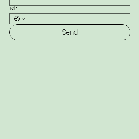
Tel
*
Send