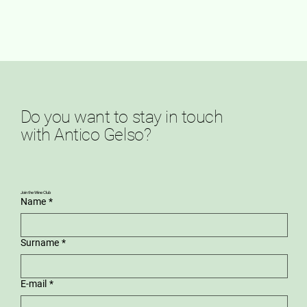
Do you want to stay in touch
with Antico Gelso?
Join the Wine Club
Name
*
Surname
*
E-mail
*